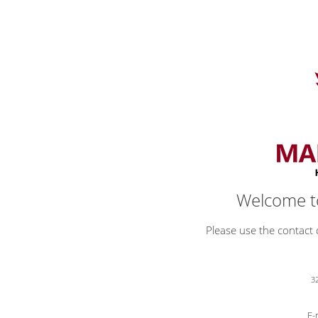
Welcome 
Please use the contact d
3
E-